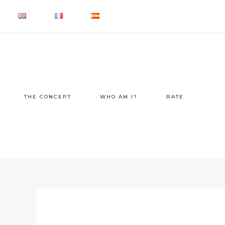
THE CONCEPT
WHO AM I?
RATE