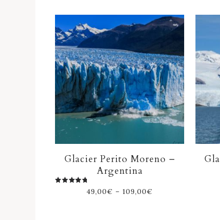
Glacier Perito Moreno –
Gla
Argentina
Rated
49,00
€
–
109,00
€
5.00
out of 5