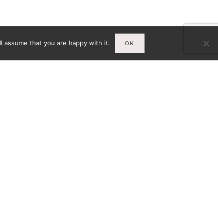
l assume that you are happy with it.
OK
Infos
A
MENTIONS LÉGALES
CY-
CONDITIONS GÉNÉRALES DE
VENTE