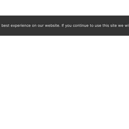
best experience on our website. If you continue to use this site we wil
Newsletter
ENTER YOUR E-MAIL ADDRESS TO SUBSCRIBE AND RECEIVE 
TIFICATION OF THE LATEST DISCOVERIES FOUND BY SPI
WORLD