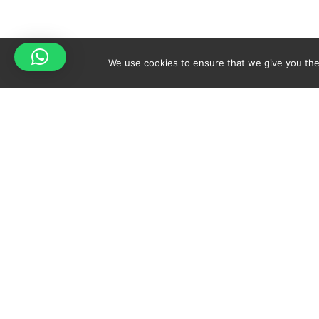
We use cookies to ensure that we give you the 
Your cart is empty!
Spicy-World
Return to shop
THE CONCEPT
NO
WHO AM I?