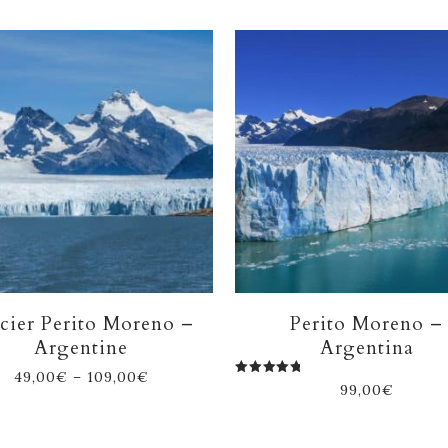
cier Perito Moreno –
Perito Moreno –
Argentine
Argentina
49,00
€
–
109,00
€
Rated
99,00
€
5.00
out of 5