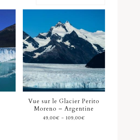
Vue sur le Glacier Perito
Moreno – Argentine
49,00
€
–
109,00
€