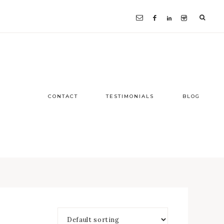
CONTACT
TESTIMONIALS
BLOG