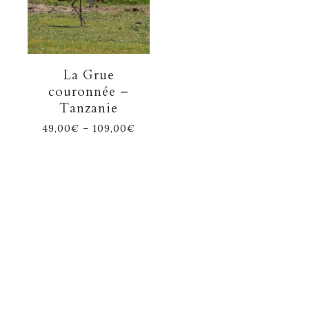
La Grue
couronnée –
Tanzanie
49,00
€
–
109,00
€