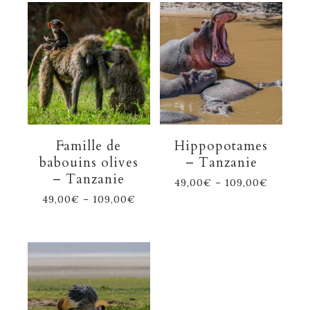
Famille de
Hippopotames
babouins olives
– Tanzanie
– Tanzanie
49,00
€
–
109,00
€
49,00
€
–
109,00
€