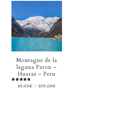
Montagne de la
laguna Paron –
Huaraz – Peru
Rated
49,00
€
–
109,00
€
5.00
out of 5