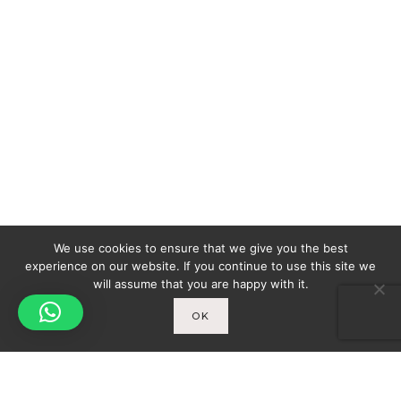
We use cookies to ensure that we give you the best
experience on our website. If you continue to use this site we
will assume that you are happy with it.
OK