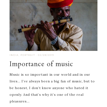
INDIA
,
PORTRAIT
·
02/28/2019
Importance of music
Music is so important in our world and in our
lives… I’ve always been a big fan of music, but to
be honest, I don’t know anyone who hated it
openly. And that’s why it’s one of the real
pleasures…