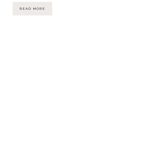
READ MORE