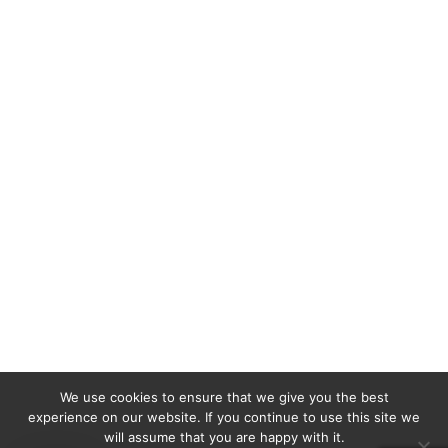
We use cookies to ensure that we give you the best
experience on our website. If you continue to use this site we
will assume that you are happy with it.