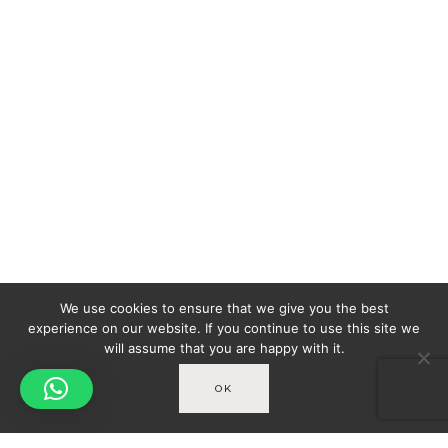
We use cookies to ensure that we give you the best
experience on our website. If you continue to use this site we
will assume that you are happy with it.
OK