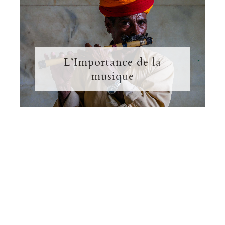
L’Importance de la
musique